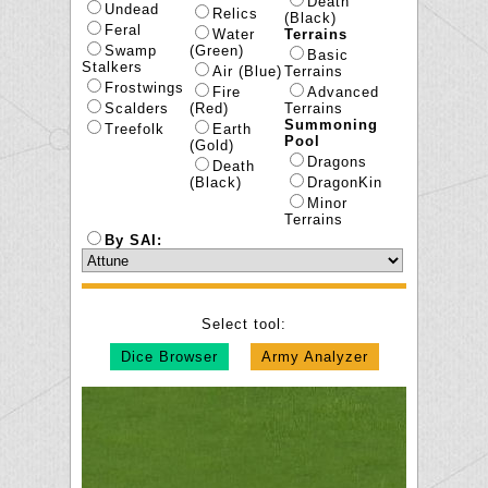
Death
Undead
Relics
(Black)
Feral
Water
Terrains
Swamp
(Green)
Basic
Stalkers
Air (Blue)
Terrains
Frostwings
Fire
Advanced
Scalders
(Red)
Terrains
Summoning
Treefolk
Earth
Pool
(Gold)
Dragons
Death
(Black)
DragonKin
Minor
Terrains
By SAI:
Select tool:
Dice Browser
Army Analyzer