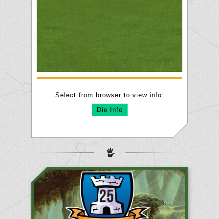
Select from browser to view info:
Die Info