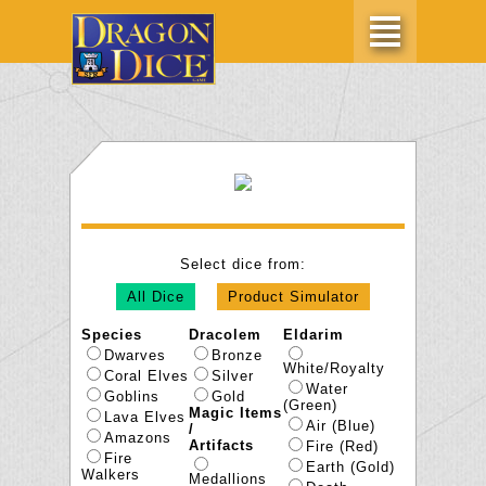
Select dice from:
All Dice
Product Simulator
Species
Dracolem
Eldarim
Dwarves
Bronze
White/Royalty
Coral Elves
Silver
Water
Goblins
Gold
(Green)
Magic Items
Lava Elves
Air (Blue)
/
Amazons
Artifacts
Fire (Red)
Fire
Earth (Gold)
Walkers
Medallions