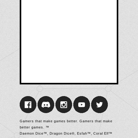
Gamers that make games better. Gamers that make
better games. ™
Daemon Dice™, Dragon Dice®, Esfah™, Coral Elf™