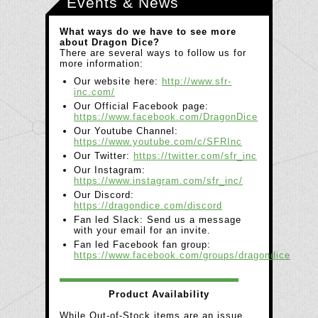
Events & News
What ways do we have to see more
about Dragon Dice?
There are several ways to follow us for
more information:
Our website here:
http://www.sfr-
inc.com/
Our Official Facebook page:
https://www.facebook.com/DragonDice
Our Youtube Channel:
https://www.youtube.com/c/SFRInc
Our Twitter:
https://twitter.com/sfr_inc
Our Instagram:
https://www.instagram.com/sfr_inc/
Our Discord:
https://dragondice.com/discord
Fan led Slack: Send us a message
with your email for an invite.
Fan led Facebook fan group:
https://www.facebook.com/groups/dragondice
Product Availability
While Out-of-Stock items are an issue