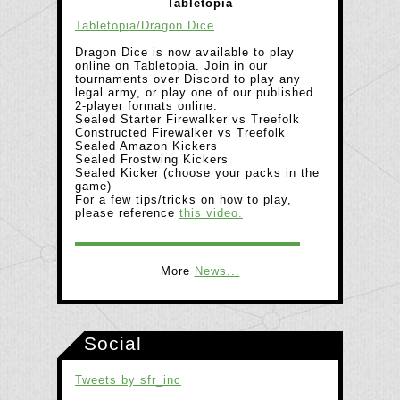
Tabletopia
Tabletopia/Dragon Dice
Dragon Dice is now available to play
online on Tabletopia. Join in our
tournaments over Discord to play any
legal army, or play one of our published
2-player formats online:
Sealed Starter Firewalker vs Treefolk
Constructed Firewalker vs Treefolk
Sealed Amazon Kickers
Sealed Frostwing Kickers
Sealed Kicker (choose your packs in the
game)
For a few tips/tricks on how to play,
please reference
this video.
More
News...
Social
Tweets by sfr_inc