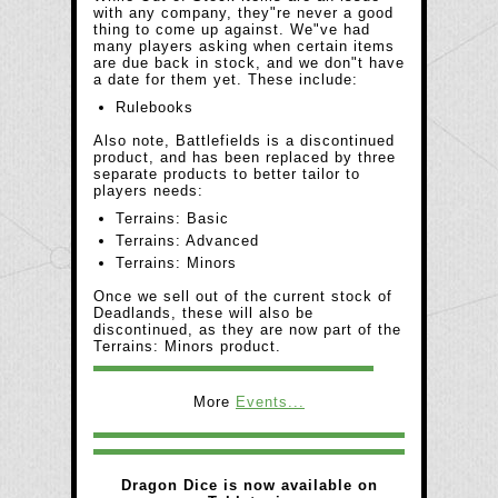
with any company, they"re never a good
thing to come up against. We"ve had
many players asking when certain items
are due back in stock, and we don"t have
a date for them yet. These include:
Rulebooks
Also note, Battlefields is a discontinued
product, and has been replaced by three
separate products to better tailor to
players needs:
Terrains: Basic
Terrains: Advanced
Terrains: Minors
Once we sell out of the current stock of
Deadlands, these will also be
discontinued, as they are now part of the
Terrains: Minors product.
More
Events...
Dragon Dice is now available on